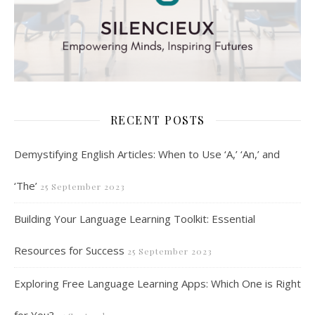
RECENT POSTS
Demystifying English Articles: When to Use ‘A,’ ‘An,’ and
‘The’
25 September 2023
Building Your Language Learning Toolkit: Essential
Resources for Success
25 September 2023
Exploring Free Language Learning Apps: Which One is Right