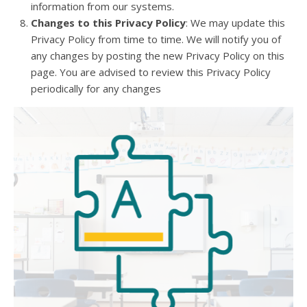
information from our systems.
Changes to this Privacy Policy
: We may update this
Privacy Policy from time to time. We will notify you of
any changes by posting the new Privacy Policy on this
page. You are advised to review this Privacy Policy
periodically for any changes