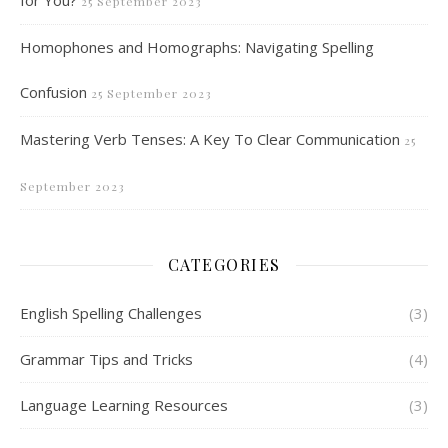
for You?
25 September 2023
Homophones and Homographs: Navigating Spelling
Confusion
25 September 2023
Mastering Verb Tenses: A Key To Clear Communication
25
September 2023
CATEGORIES
English Spelling Challenges
(3)
Grammar Tips and Tricks
(4)
Language Learning Resources
(3)