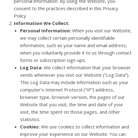
personal information. By using the Website, you
consent to the practices described in this Privacy
Policy.
Information We Collect
:
Personal Information:
When you visit our Website,
we may collect certain personally identifiable
information, such as your name and email address,
when you voluntarily provide it to us through contact
forms or subscription sign-ups.
Log Data:
We collect information that your browser
sends whenever you visit our Website (“Log Data”).
This Log Data may include information such as your
computer’s Internet Protocol (“IP”) address,
browser type, browser version, the pages of our
Website that you visit, the time and date of your
visit, the time spent on those pages, and other
statistics.
Cookies:
We use cookies to collect information and
improve your experience on our Website. You can