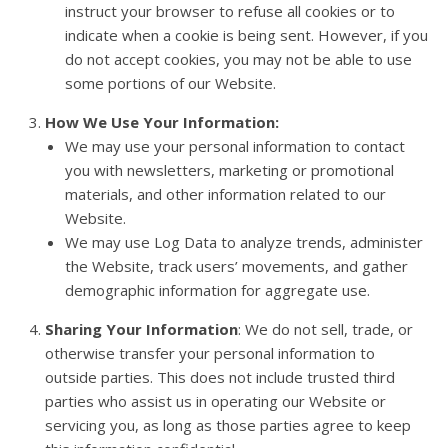
instruct your browser to refuse all cookies or to
indicate when a cookie is being sent. However, if you
do not accept cookies, you may not be able to use
some portions of our Website.
How We Use Your Information:
We may use your personal information to contact
you with newsletters, marketing or promotional
materials, and other information related to our
Website.
We may use Log Data to analyze trends, administer
the Website, track users’ movements, and gather
demographic information for aggregate use.
Sharing Your Information
: We do not sell, trade, or
otherwise transfer your personal information to
outside parties. This does not include trusted third
parties who assist us in operating our Website or
servicing you, as long as those parties agree to keep