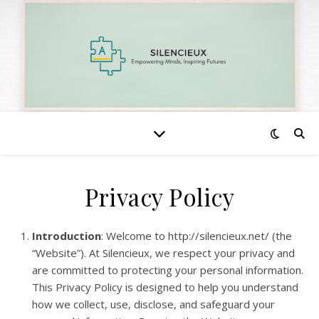
Privacy Policy
Introduction
: Welcome to http://silencieux.net/ (the
“Website”). At Silencieux, we respect your privacy and
are committed to protecting your personal information.
This Privacy Policy is designed to help you understand
how we collect, use, disclose, and safeguard your