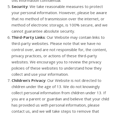
this information confidential.
Security
: We take reasonable measures to protect
your personal information. However, please be aware
that no method of transmission over the internet, or
method of electronic storage, is 100% secure, and we
cannot guarantee absolute security.
Third-Party Links
: Our Website may contain links to
third-party websites. Please note that we have no
control over, and are not responsible for, the content,
privacy practices, or actions of these third-party
websites. We encourage you to review the privacy
policies of these websites to understand how they
collect and use your information.
Children’s Privacy
: Our Website is not directed to
children under the age of 13. We do not knowingly
collect personal information from children under 13. If
you are a parent or guardian and believe that your child
has provided us with personal information, please
contact us, and we will take steps to remove that