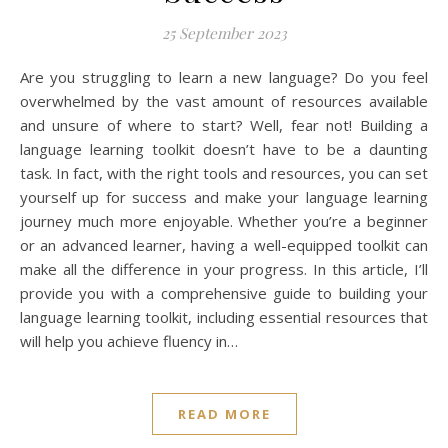
25 September 2023
Are you struggling to learn a new language? Do you feel
overwhelmed by the vast amount of resources available
and unsure of where to start? Well, fear not! Building a
language learning toolkit doesn’t have to be a daunting
task. In fact, with the right tools and resources, you can set
yourself up for success and make your language learning
journey much more enjoyable. Whether you’re a beginner
or an advanced learner, having a well-equipped toolkit can
make all the difference in your progress. In this article, I’ll
provide you with a comprehensive guide to building your
language learning toolkit, including essential resources that
will help you achieve fluency in…
READ MORE