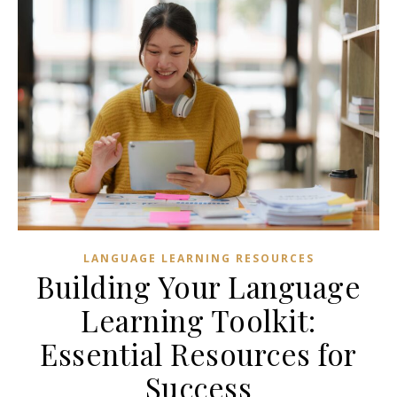
LANGUAGE LEARNING RESOURCES
Building Your Language
Learning Toolkit:
Essential Resources for
Success