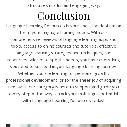
structures in a fun and engaging way.
Conclusion
Language Learning Resources is your one-stop destination
for all your language learning needs. With our
comprehensive reviews of language learning apps and
tools, access to online courses and tutorials, effective
language learning strategies and techniques, and
resources tailored to specific needs, you have everything
you need to succeed in your language learning journey.
Whether you are learning for personal growth,
professional development, or for the sheer joy of acquiring
new skills, our category is here to support and guide you
every step of the way. Unlock your multilingual potential
with Language Learning Resources today!