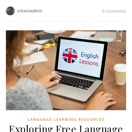
silenciadmin
0 Comments
LANGUAGE LEARNING RESOURCES
Exploring Free Language