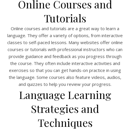
Online Courses and
Tutorials
Online courses and tutorials are a great way to learn a
language. They offer a variety of options, from interactive
classes to self-paced lessons. Many websites offer online
courses or tutorials with professional instructors who can
provide guidance and feedback as you progress through
the course. They often include interactive activities and
exercises so that you can get hands-on practice in using
the language. Some courses also feature videos, audios,
and quizzes to help you review your progress.
Language Learning
Strategies and
Techniques