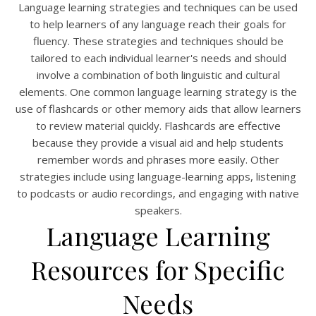
Language learning strategies and techniques can be used
to help learners of any language reach their goals for
fluency. These strategies and techniques should be
tailored to each individual learner's needs and should
involve a combination of both linguistic and cultural
elements. One common language learning strategy is the
use of flashcards or other memory aids that allow learners
to review material quickly. Flashcards are effective
because they provide a visual aid and help students
remember words and phrases more easily. Other
strategies include using language-learning apps, listening
to podcasts or audio recordings, and engaging with native
speakers.
Language Learning
Resources for Specific
Needs