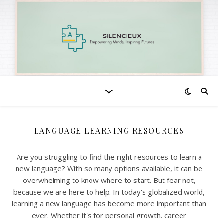
LANGUAGE LEARNING RESOURCES
Are you struggling to find the right resources to learn a
new language? With so many options available, it can be
overwhelming to know where to start. But fear not,
because we are here to help. In today's globalized world,
learning a new language has become more important than
ever. Whether it's for personal growth, career