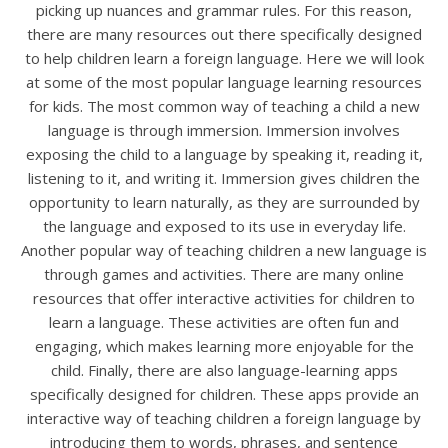
picking up nuances and grammar rules. For this reason,
there are many resources out there specifically designed
to help children learn a foreign language. Here we will look
at some of the most popular language learning resources
for kids. The most common way of teaching a child a new
language is through immersion. Immersion involves
exposing the child to a language by speaking it, reading it,
listening to it, and writing it. Immersion gives children the
opportunity to learn naturally, as they are surrounded by
the language and exposed to its use in everyday life.
Another popular way of teaching children a new language is
through games and activities. There are many online
resources that offer interactive activities for children to
learn a language. These activities are often fun and
engaging, which makes learning more enjoyable for the
child. Finally, there are also language-learning apps
specifically designed for children. These apps provide an
interactive way of teaching children a foreign language by
introducing them to words, phrases, and sentence