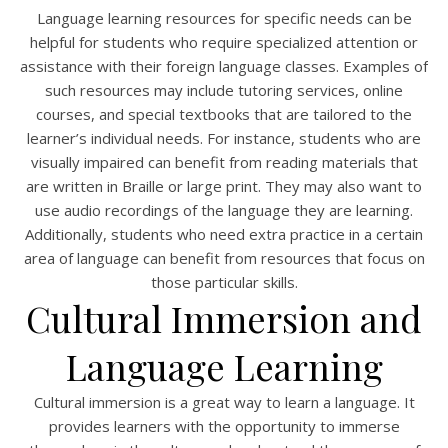
Language learning resources for specific needs can be
helpful for students who require specialized attention or
assistance with their foreign language classes. Examples of
such resources may include tutoring services, online
courses, and special textbooks that are tailored to the
learner’s individual needs. For instance, students who are
visually impaired can benefit from reading materials that
are written in Braille or large print. They may also want to
use audio recordings of the language they are learning.
Additionally, students who need extra practice in a certain
area of language can benefit from resources that focus on
those particular skills.
Cultural Immersion and
Language Learning
Cultural immersion is a great way to learn a language. It
provides learners with the opportunity to immerse