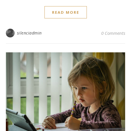
READ MORE
silenciadmin
0 Comments