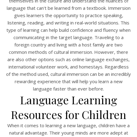
themselves in the culture and understand the nuances of
language that can't be learned from a textbook. Immersion
gives learners the opportunity to practice speaking,
listening, reading, and writing in real-world situations. This
type of learning can help build confidence and fluency when
communicating in the target language. Traveling to a
foreign country and living with a host family are two
common methods of cultural immersion. However, there
are also other options such as online language exchanges,
international volunteer work, and homestays. Regardless
of the method used, cultural immersion can be an incredibly
rewarding experience that will help you learn a new
language faster than ever before.
Language Learning
Resources for Children
When it comes to learning a new language, children have a
natural advantage. Their young minds are more adept at