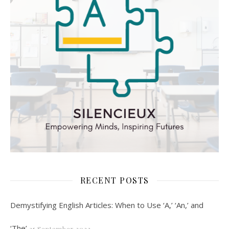
RECENT POSTS
Demystifying English Articles: When to Use ‘A,’ ‘An,’ and
‘The’
25 September 2023