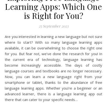
Learning Apps: Which One
is Right for You?
25 September 2023
Are you interested in learning a new language but not sure
where to start? With so many language learning apps
available, it can be overwhelming to choose the right one
for you. But fear not, we’ve done the research for you! In
the current era of technology, language learning has
become increasingly accessible. The days of costly
language courses and textbooks are no longer necessary.
Now, you can learn a new language right from your
smartphone or tablet, thanks to the abundance of free
language learning apps. Whether you’re a beginner or an
advanced learner, there is a language learning app out
there that can cater to your specific needs…