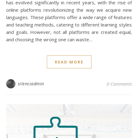
has evolved significantly in recent years, with the rise of
online platforms revolutionizing the way we acquire new
languages. These platforms offer a wide range of features
and teaching methods, catering to different learning styles
and goals. However, not all platforms are created equal,
and choosing the wrong one can waste…
READ MORE
silenciadmin
0 Comments