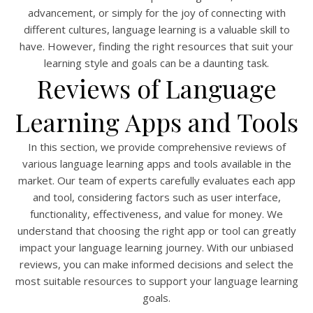
advancement, or simply for the joy of connecting with
different cultures, language learning is a valuable skill to
have. However, finding the right resources that suit your
learning style and goals can be a daunting task.
Reviews of Language
Learning Apps and Tools
In this section, we provide comprehensive reviews of
various language learning apps and tools available in the
market. Our team of experts carefully evaluates each app
and tool, considering factors such as user interface,
functionality, effectiveness, and value for money. We
understand that choosing the right app or tool can greatly
impact your language learning journey. With our unbiased
reviews, you can make informed decisions and select the
most suitable resources to support your language learning
goals.