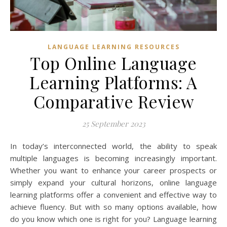
LANGUAGE LEARNING RESOURCES
Top Online Language
Learning Platforms: A
Comparative Review
25 September 2023
In today’s interconnected world, the ability to speak
multiple languages is becoming increasingly important.
Whether you want to enhance your career prospects or
simply expand your cultural horizons, online language
learning platforms offer a convenient and effective way to
achieve fluency. But with so many options available, how
do you know which one is right for you? Language learning