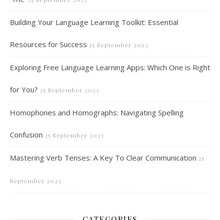
Building Your Language Learning Toolkit: Essential
Resources for Success
25 September 2023
Exploring Free Language Learning Apps: Which One is Right
for You?
25 September 2023
Homophones and Homographs: Navigating Spelling
Confusion
25 September 2023
Mastering Verb Tenses: A Key To Clear Communication
25
September 2023
CATEGORIES