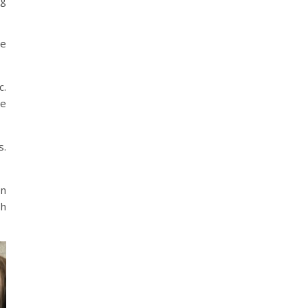
ng
he
c.
re
s.
on
sh