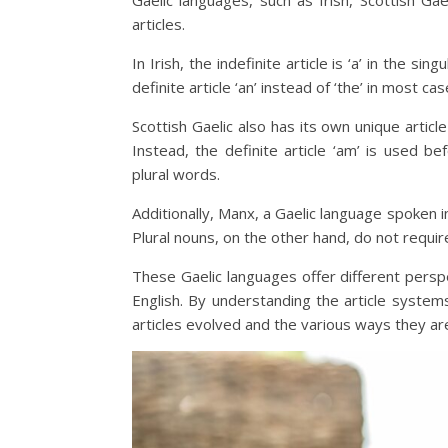
Gaelic languages, such as Irish, Scottish Ga
articles.
In Irish, the indefinite article is ‘a’ in the si
definite article ‘an’ instead of ‘the’ in most ca
Scottish Gaelic also has its own unique article
Instead, the definite article ‘am’ is used b
plural words.
Additionally, Manx, a Gaelic language spoken in
Plural nouns, on the other hand, do not require
These Gaelic languages offer different perspe
English. By understanding the article syste
articles evolved and the various ways they ar