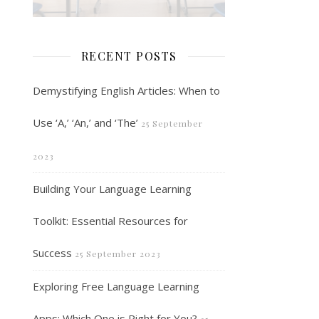
RECENT POSTS
Demystifying English Articles: When to
Use ‘A,’ ‘An,’ and ‘The’
25 September
2023
Building Your Language Learning
Toolkit: Essential Resources for
Success
25 September 2023
Exploring Free Language Learning
Apps: Which One is Right for You?