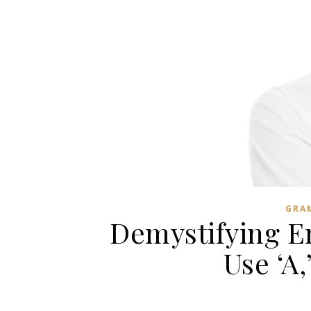
GRA
Demystifying En
Use ‘A,