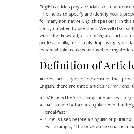
English articles play a crucial role in sentenc
‘The’ helps to specify and identify nouns pro
for many non-native English speakers. In this 
clarity on when to use them. We will discuss 
with the knowledge to navigate article u
professionally, or simply improving your la
essential. Join us as we unravel the mysteries of
Definition of Articl
Articles are a type of determiner that prov
English, there are three articles: ‘a,’ ‘an,’ and ‘t
‘A’ is used before a singular noun that begi
‘An’ is used before a singular noun that be
breakfast.”
‘The’ is used before a singular or plural no
For example, “The book on the shelf is mine