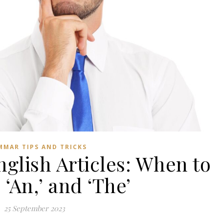
MMAR TIPS AND TRICKS
glish Articles: When to
’ ‘An,’ and ‘The’
25 September 2023