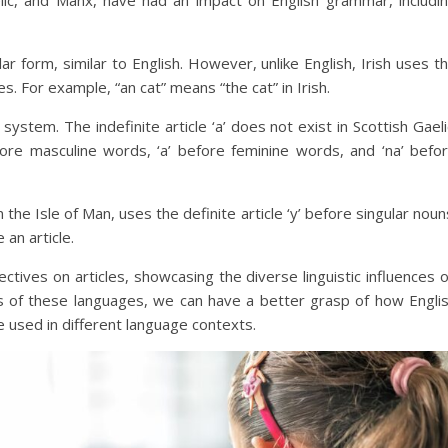
elic, and Manx, have had an impact on English grammar, includi
ngular form, similar to English. However, unlike English, Irish uses t
ses. For example, “an cat” means “the cat” in Irish.
 system. The indefinite article ‘a’ does not exist in Scottish Gaeli
efore masculine words, ‘a’ before feminine words, and ‘na’ befo
 the Isle of Man, uses the definite article ‘y’ before singular noun
 an article.
ctives on articles, showcasing the diverse linguistic influences 
ms of these languages, we can have a better grasp of how Engli
e used in different language contexts.