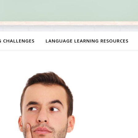
G CHALLENGES
LANGUAGE LEARNING RESOURCES