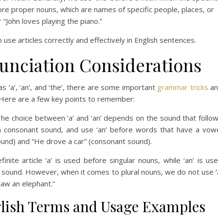
ore proper nouns, which are names of specific people, places, or
 “John loves playing the piano.”
use articles correctly and effectively in English sentences.
nciation Considerations
as ‘a’, ‘an’, and ‘the’, there are some important
grammar tricks
an
. Here are a few key points to remember:
The choice between ‘a’ and ‘an’ depends on the sound that follo
 a consonant sound, and use ‘an’ before words that have a vow
ound) and “He drove a car” (consonant sound).
inite article ‘a’ is used before singular nouns, while ‘an’ is us
l sound. However, when it comes to plural nouns, we do not use ‘
saw an elephant.”
lish Terms and Usage Examples