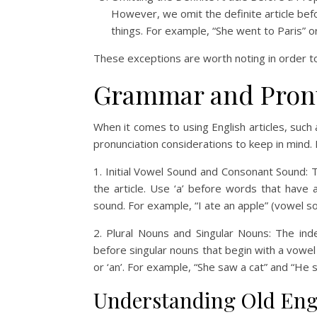
However, we omit the definite article bef
things. For example, “She went to Paris” or
These exceptions are worth noting in order to 
Grammar and Pronu
When it comes to using English articles, such 
pronunciation considerations to keep in mind
1. Initial Vowel Sound and Consonant Sound: 
the article. Use ‘a’ before words that have
sound. For example, “I ate an apple” (vowel s
2. Plural Nouns and Singular Nouns: The indef
before singular nouns that begin with a vowe
or ‘an’. For example, “She saw a cat” and “He 
Understanding Old Eng