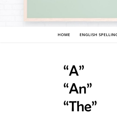
HOME
ENGLISH SPELLIN