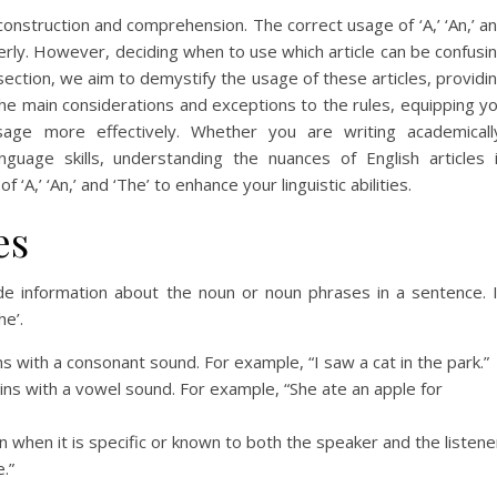
e construction and comprehension. The correct usage of ‘A,’ ‘An,’ a
perly. However, deciding when to use which article can be confusi
section, we aim to demystify the usage of these articles, providi
the main considerations and exceptions to the rules, equipping y
sage more effectively. Whether you are writing academicall
nguage skills, understanding the nuances of English articles 
 ‘A,’ ‘An,’ and ‘The’ to enhance your linguistic abilities.
es
ide information about the noun or noun phrases in a sentence. 
he’.
ns with a consonant sound. For example, “I saw a cat in the park.”
gins with a vowel sound. For example, “She ate an apple for
un when it is specific or known to both the speaker and the listene
.”