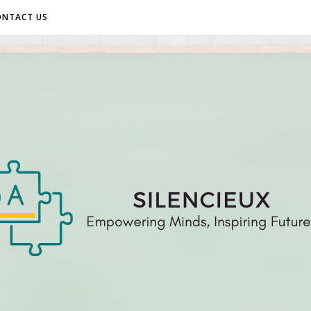
ONTACT US