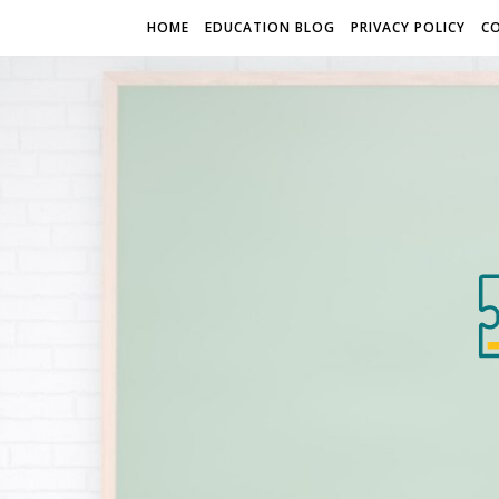
HOME
EDUCATION BLOG
PRIVACY POLICY
C