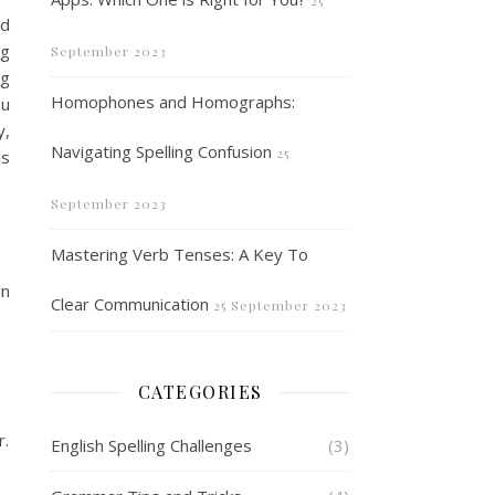
25
nd
ng
September 2023
ng
Homophones and Homographs:
ou
y,
Navigating Spelling Confusion
25
is
September 2023
Mastering Verb Tenses: A Key To
In
Clear Communication
25 September 2023
CATEGORIES
r.
English Spelling Challenges
(3)