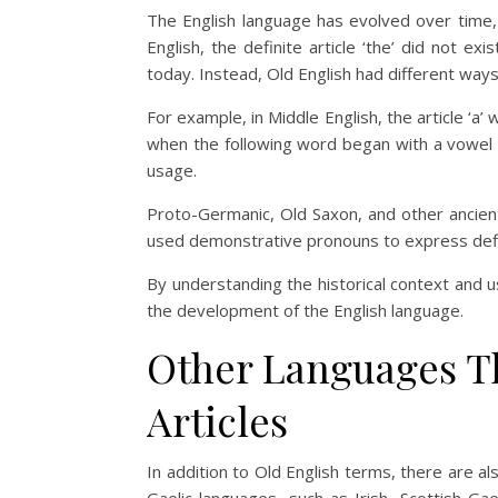
The English language has evolved over time,
English, the definite article ‘the’ did not ex
today. Instead, Old English had different way
For example, in Middle English, the article ‘a’
when the following word began with a vowel 
usage.
Proto-Germanic, Old Saxon, and other ancient
used demonstrative pronouns to express defi
By understanding the historical context and u
the development of the English language.
Other Languages Th
Articles
In addition to Old English terms, there are al