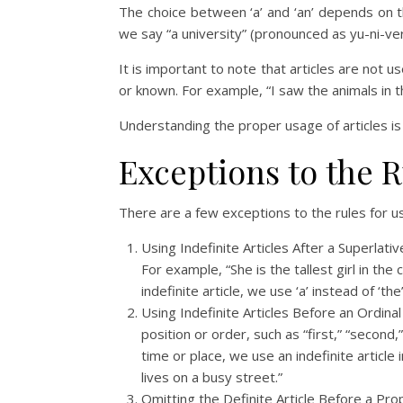
The choice between ‘a’ and ‘an’ depends on th
we say “a university” (pronounced as yu-ni-ver
It is important to note that articles are not 
or known. For example, “I saw the animals in th
Understanding the proper usage of articles is 
Exceptions to the R
There are a few exceptions to the rules for us
Using Indefinite Articles After a Superlati
For example, “She is the tallest girl in th
indefinite article, we use ‘a’ instead of ‘th
Using Indefinite Articles Before an Ordin
position or order, such as “first,” “second,
time or place, we use an indefinite article
lives on a busy street.”
Omitting the Definite Article Before a Prop