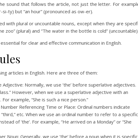
e sound that follows the article, not just the letter. For exampl
-si-ty) but “an hour” (pronounced as ow-er).
used with plural or uncountable nouns, except when they are specif
e zoo” (plural) and “The water in the bottle is cold” (uncountable)
essential for clear and effective communication in English.
ules
ing articles in English. Here are three of them:
ve Adjective: Normally, we use ‘the’ before superlative adjectives.
e class.” However, when we use a superlative adjective with an
e’. For example, “She is such a nice person.”
al Number Referencing Time or Place: Ordinal numbers indicate
” “third,” etc. When we use an ordinal number to refer to a specific
 instead of ‘the’. For example, “He arrived on a Monday” or “She
er Noun: Generally, we use ‘the’ before a noun when it is specific