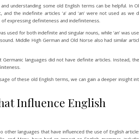
 and understanding some old English terms can be helpful. In O
ist, and the indefinite articles ‘a’ and ‘an’ were not used as we 
s of expressing definiteness and indefiniteness.
 was used for both indefinite and singular nouns, while ‘an’ was us
sound. Middle High German and Old Norse also had similar artic
 Germanic languages did not have definite articles. Instead, th
niteness.
sage of these old English terms, we can gain a deeper insight in
at Influence English
so other languages that have influenced the use of English article