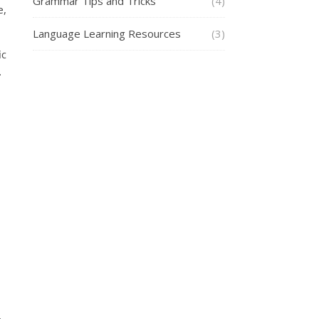
Grammar Tips and Tricks
(4)
e,
Language Learning Resources
(3)
ic
.
.