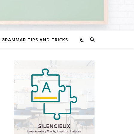
GRAMMAR TIPS AND TRICKS