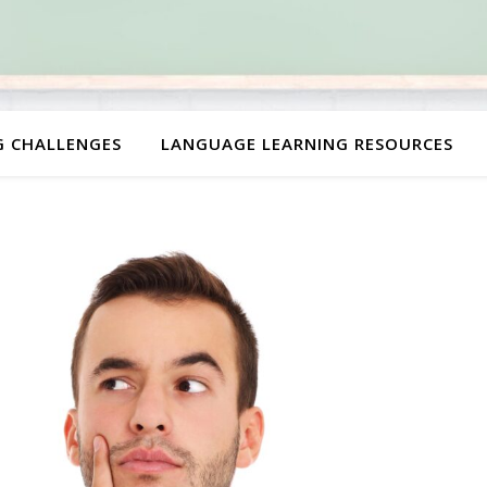
G CHALLENGES
LANGUAGE LEARNING RESOURCES