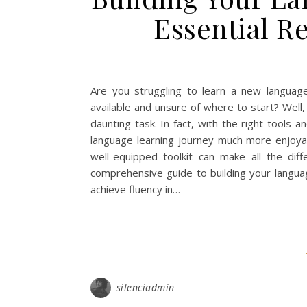
Essential R
Are you struggling to learn a new langua
available and unsure of where to start? Well, 
daunting task. In fact, with the right tools
language learning journey much more enjoya
well-equipped toolkit can make all the diffe
comprehensive guide to building your language
achieve fluency in…
silenciadmin