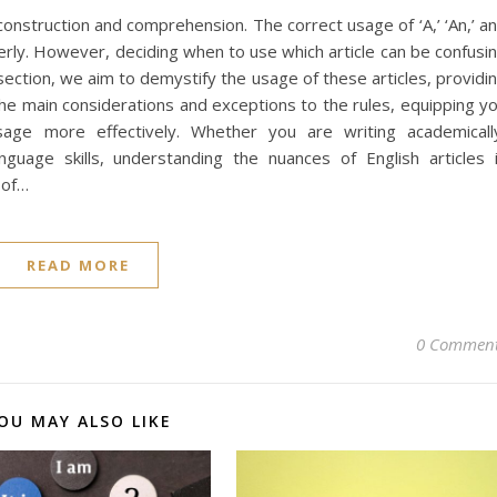
e construction and comprehension. The correct usage of ‘A,’ ‘An,’ a
perly. However, deciding when to use which article can be confusi
section, we aim to demystify the usage of these articles, providi
the main considerations and exceptions to the rules, equipping y
sage more effectively. Whether you are writing academicall
nguage skills, understanding the nuances of English articles 
 of…
READ MORE
0 Commen
OU MAY ALSO LIKE