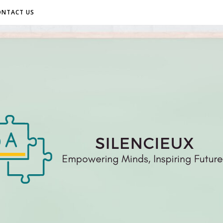
ONTACT US