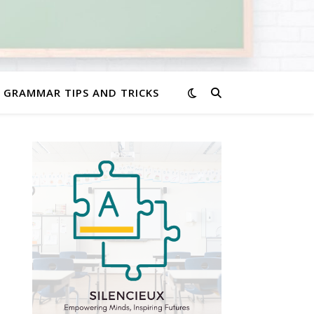
GRAMMAR TIPS AND TRICKS