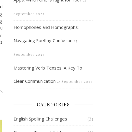
25
nd
ng
September 2023
ng
Homophones and Homographs:
ou
y,
Navigating Spelling Confusion
25
is
September 2023
Mastering Verb Tenses: A Key To
Clear Communication
25 September 2023
ts
CATEGORIES
English Spelling Challenges
(3)