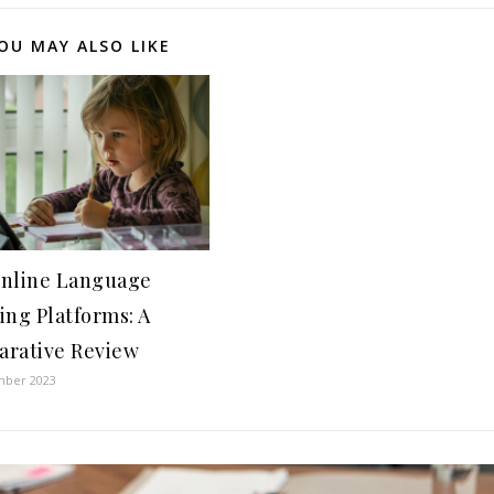
OU MAY ALSO LIKE
nline Language
ing Platforms: A
rative Review
mber 2023