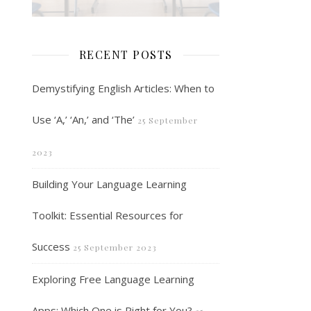
RECENT POSTS
Demystifying English Articles: When to
Use ‘A,’ ‘An,’ and ‘The’
25 September
2023
Building Your Language Learning
Toolkit: Essential Resources for
Success
25 September 2023
Exploring Free Language Learning
Apps: Which One is Right for You?