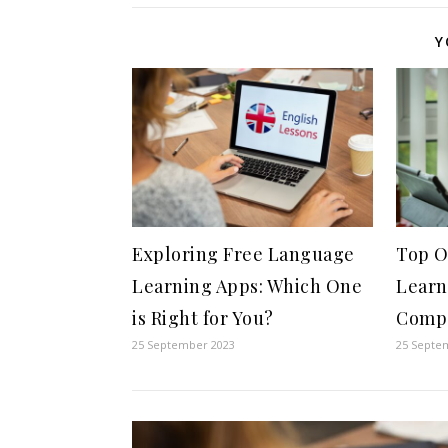
Y
Exploring Free Language
Top O
Learning Apps: Which One
Learn
is Right for You?
Compa
25 September 2023
25 Septe