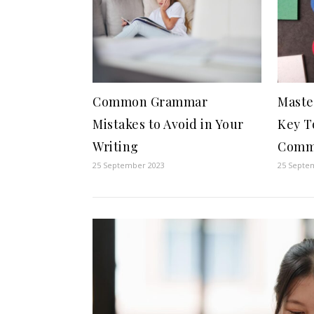
Common Grammar
Maste
Mistakes to Avoid in Your
Key T
Writing
Comm
25 September 2023
25 Septe