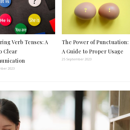
ring Verb Tenses: A
The Power of Punctuation:
o Clear
A Guide to Proper Usage
25 September 2023
unication
mber 2023