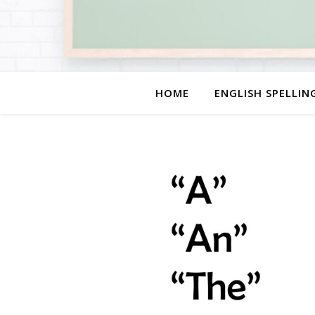
HOME
ENGLISH SPELLIN