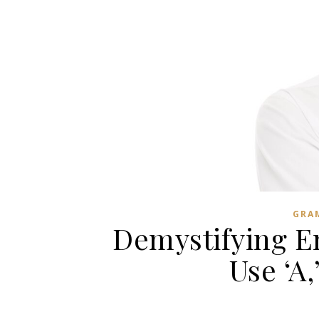
GRA
Demystifying En
Use ‘A,