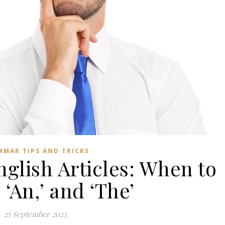
MMAR TIPS AND TRICKS
glish Articles: When to
’ ‘An,’ and ‘The’
25 September 2023