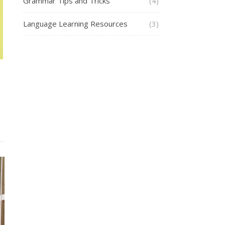
Grammar Tips and Tricks
(4)
Language Learning Resources
(3)