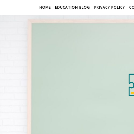
HOME
EDUCATION BLOG
PRIVACY POLICY
C