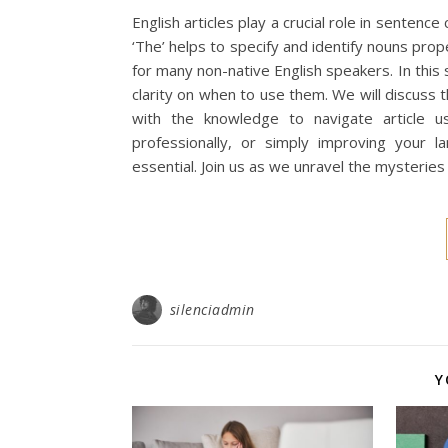
English articles play a crucial role in sentenc
‘The’ helps to specify and identify nouns pro
for many non-native English speakers. In this 
clarity on when to use them. We will discuss 
with the knowledge to navigate article u
professionally, or simply improving your la
essential. Join us as we unravel the mysteries
silenciadmin
Y