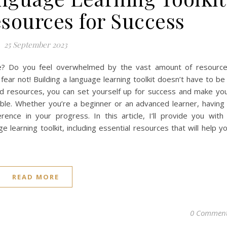
esources for Success
25 September 2023
ge? Do you feel overwhelmed by the vast amount of resourc
fear not! Building a language learning toolkit doesn’t have to be
 and resources, you can set yourself up for success and make yo
ble. Whether you’re a beginner or an advanced learner, having
rence in your progress. In this article, I’ll provide you with
 learning toolkit, including essential resources that will help y
READ MORE
0 Commen