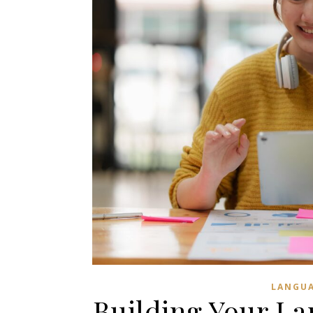
LANGUA
Building Your La