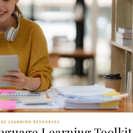
GE LEARNING RESOURCES
nguage Learning Toolkit